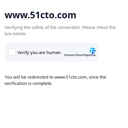
www.51cto.com
Verifying the safety of the connection. Please check the
box below.
You will be redirected to www.51cto.com, once the
verification is complete.