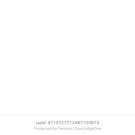
uuid: 4719727712487155873
Protected by Tencent Cloud EdgeOne