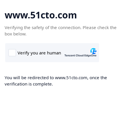
www.51cto.com
Verifying the safety of the connection. Please check the
box below.
You will be redirected to www.51cto.com, once the
verification is complete.