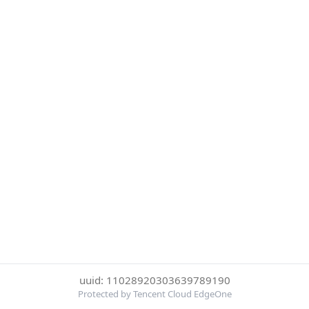
uuid: 11028920303639789190
Protected by Tencent Cloud EdgeOne