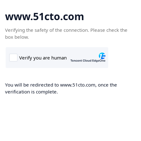
www.51cto.com
Verifying the safety of the connection. Please check the
box below.
You will be redirected to www.51cto.com, once the
verification is complete.