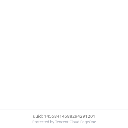
uuid: 14558414588294291201
Protected by Tencent Cloud EdgeOne