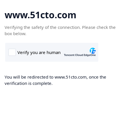
www.51cto.com
Verifying the safety of the connection. Please check the
box below.
You will be redirected to www.51cto.com, once the
verification is complete.