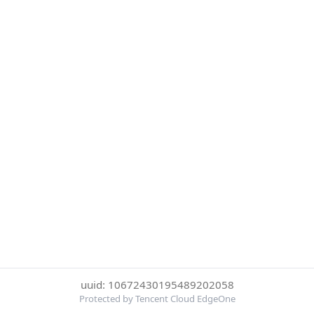
uuid: 10672430195489202058
Protected by Tencent Cloud EdgeOne