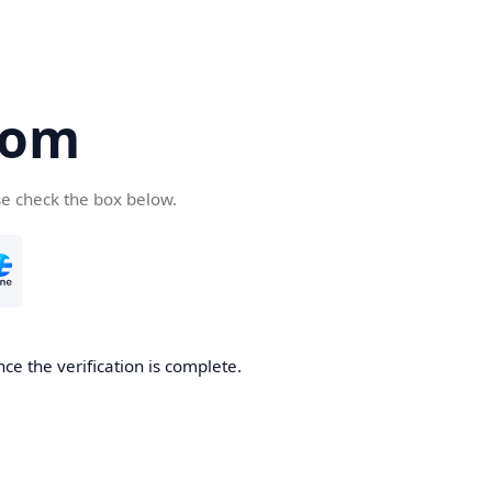
com
se check the box below.
ce the verification is complete.