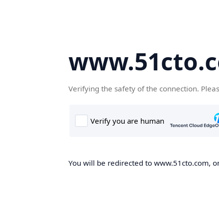
www.51cto.
Verifying the safety of the connection. Plea
You will be redirected to www.51cto.com, on