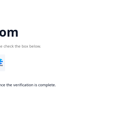
com
se check the box below.
ce the verification is complete.