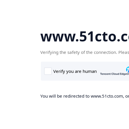
www.51cto.
Verifying the safety of the connection. Plea
You will be redirected to www.51cto.com, on