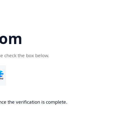
com
se check the box below.
ce the verification is complete.