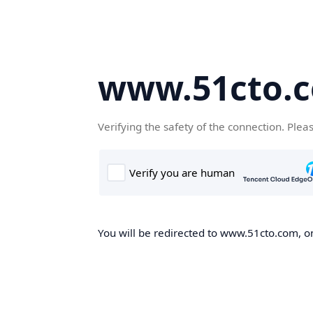
www.51cto.
Verifying the safety of the connection. Plea
You will be redirected to www.51cto.com, on