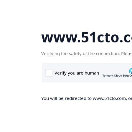
www.51cto.
Verifying the safety of the connection. Plea
You will be redirected to www.51cto.com, on