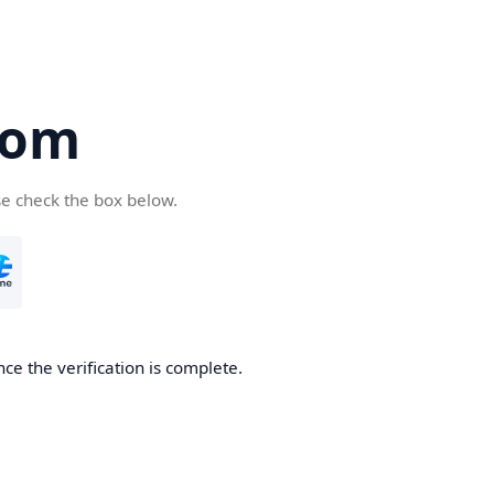
com
se check the box below.
ce the verification is complete.