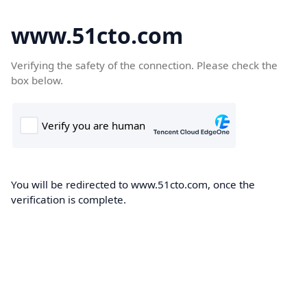
www.51cto.com
Verifying the safety of the connection. Please check the
box below.
You will be redirected to www.51cto.com, once the
verification is complete.