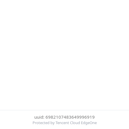
uuid: 6982107483649996919
Protected by Tencent Cloud EdgeOne