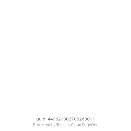
uuid: 449621802706263011
Protected by Tencent Cloud EdgeOne