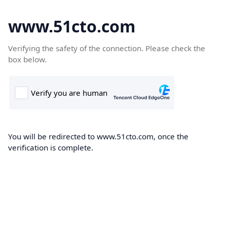
www.51cto.com
Verifying the safety of the connection. Please check the
box below.
You will be redirected to www.51cto.com, once the
verification is complete.