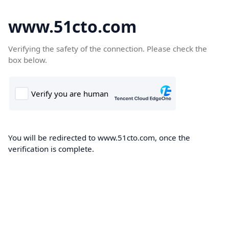
www.51cto.com
Verifying the safety of the connection. Please check the
box below.
You will be redirected to www.51cto.com, once the
verification is complete.