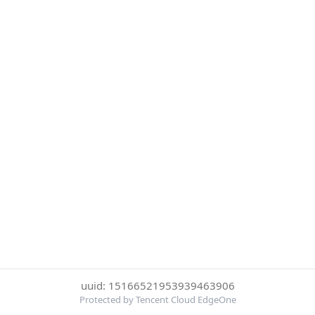
uuid: 15166521953939463906
Protected by Tencent Cloud EdgeOne