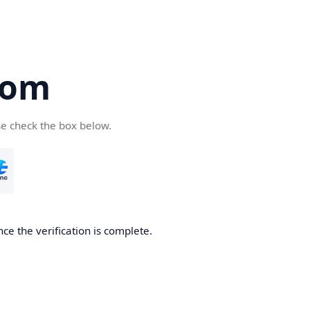
com
se check the box below.
ce the verification is complete.