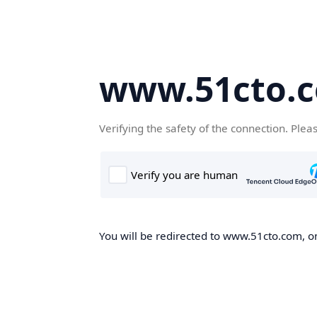
www.51cto.
Verifying the safety of the connection. Plea
You will be redirected to www.51cto.com, on