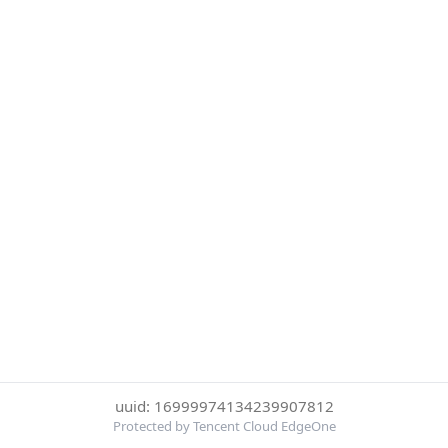
uuid: 16999974134239907812
Protected by Tencent Cloud EdgeOne