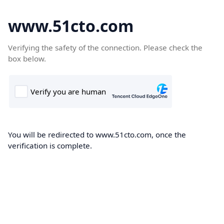
www.51cto.com
Verifying the safety of the connection. Please check the
box below.
You will be redirected to www.51cto.com, once the
verification is complete.