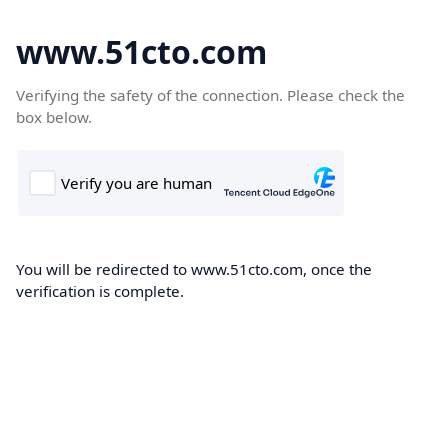
www.51cto.com
Verifying the safety of the connection. Please check the
box below.
You will be redirected to www.51cto.com, once the
verification is complete.