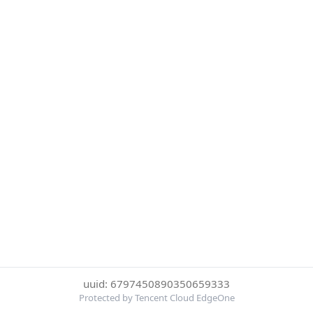
uuid: 6797450890350659333
Protected by Tencent Cloud EdgeOne