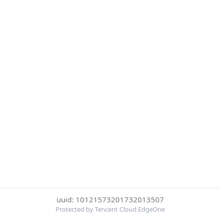
uuid: 10121573201732013507
Protected by Tencent Cloud EdgeOne