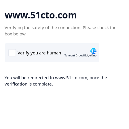
www.51cto.com
Verifying the safety of the connection. Please check the
box below.
You will be redirected to www.51cto.com, once the
verification is complete.