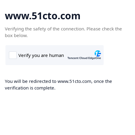
www.51cto.com
Verifying the safety of the connection. Please check the
box below.
You will be redirected to www.51cto.com, once the
verification is complete.