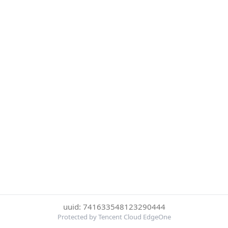
uuid: 741633548123290444
Protected by Tencent Cloud EdgeOne