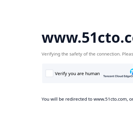
www.51cto.
Verifying the safety of the connection. Plea
You will be redirected to www.51cto.com, on