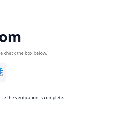
com
se check the box below.
ce the verification is complete.