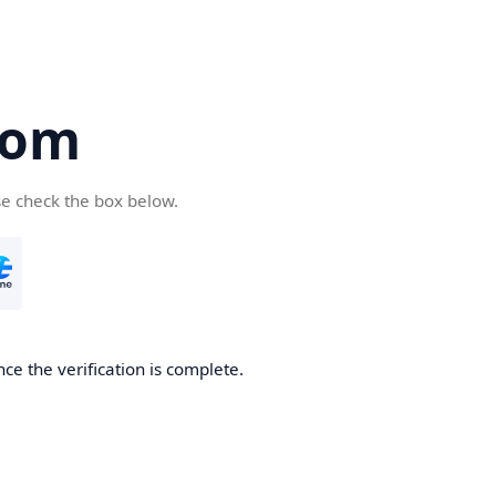
com
se check the box below.
ce the verification is complete.