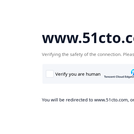
www.51cto.
Verifying the safety of the connection. Plea
You will be redirected to www.51cto.com, on