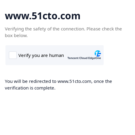
www.51cto.com
Verifying the safety of the connection. Please check the
box below.
You will be redirected to www.51cto.com, once the
verification is complete.