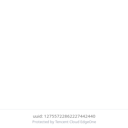
uuid: 12755722862227442440
Protected by Tencent Cloud EdgeOne