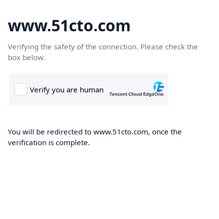
www.51cto.com
Verifying the safety of the connection. Please check the
box below.
You will be redirected to www.51cto.com, once the
verification is complete.