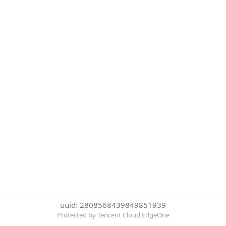
uuid: 2808568439849851939
Protected by Tencent Cloud EdgeOne