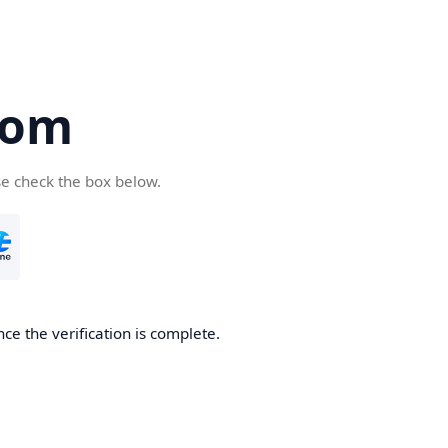
com
se check the box below.
ce the verification is complete.