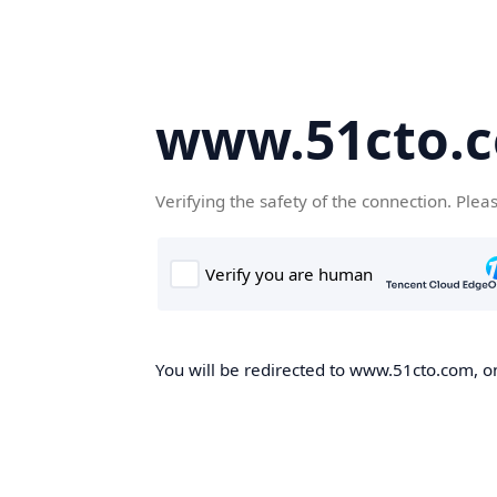
www.51cto.
Verifying the safety of the connection. Plea
You will be redirected to www.51cto.com, on