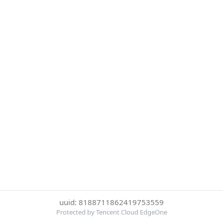
uuid: 8188711862419753559
Protected by Tencent Cloud EdgeOne