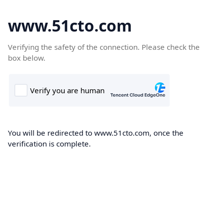
www.51cto.com
Verifying the safety of the connection. Please check the
box below.
You will be redirected to www.51cto.com, once the
verification is complete.