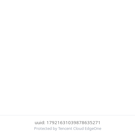
uuid: 17921631039878635271
Protected by Tencent Cloud EdgeOne