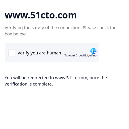
www.51cto.com
Verifying the safety of the connection. Please check the
box below.
You will be redirected to www.51cto.com, once the
verification is complete.