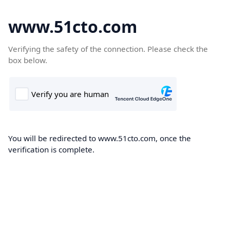
www.51cto.com
Verifying the safety of the connection. Please check the
box below.
You will be redirected to www.51cto.com, once the
verification is complete.