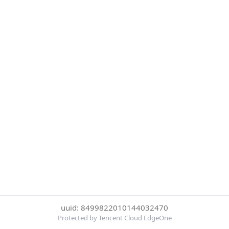
uuid: 8499822010144032470
Protected by Tencent Cloud EdgeOne