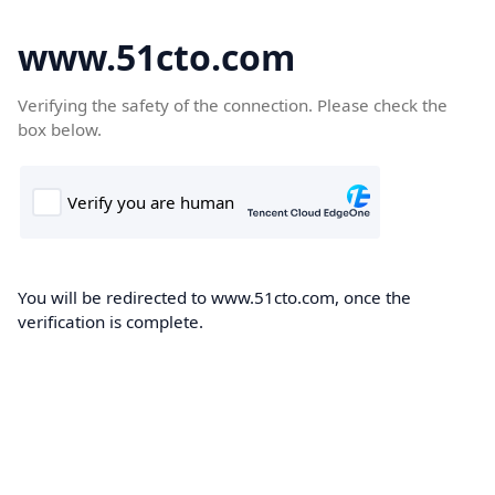
www.51cto.com
Verifying the safety of the connection. Please check the
box below.
You will be redirected to www.51cto.com, once the
verification is complete.