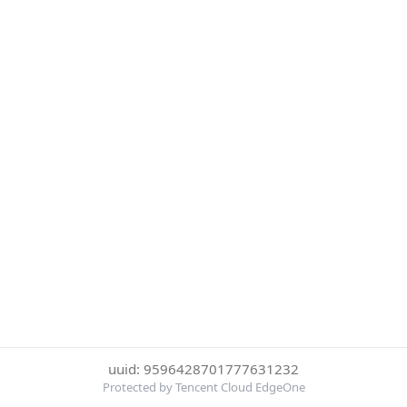
uuid: 9596428701777631232
Protected by Tencent Cloud EdgeOne