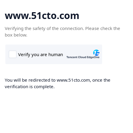
www.51cto.com
Verifying the safety of the connection. Please check the
box below.
You will be redirected to www.51cto.com, once the
verification is complete.