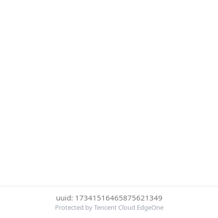
uuid: 17341516465875621349
Protected by Tencent Cloud EdgeOne