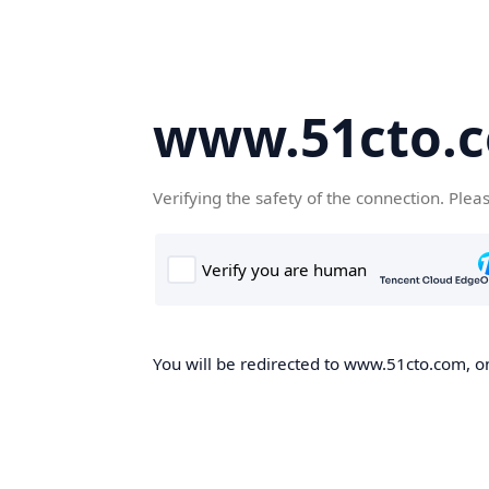
www.51cto.
Verifying the safety of the connection. Plea
You will be redirected to www.51cto.com, on