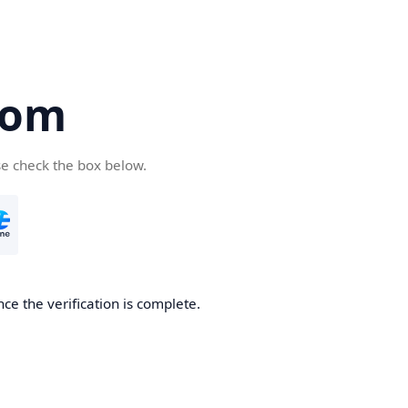
com
se check the box below.
ce the verification is complete.