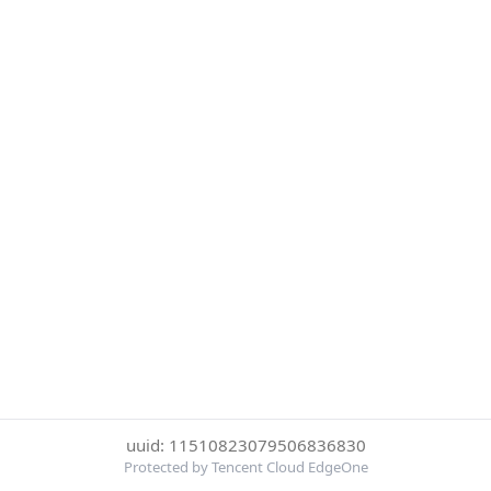
uuid: 11510823079506836830
Protected by Tencent Cloud EdgeOne