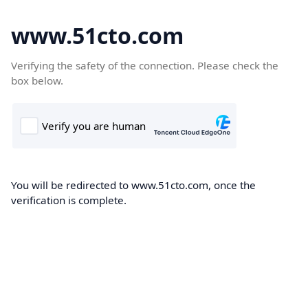
www.51cto.com
Verifying the safety of the connection. Please check the
box below.
You will be redirected to www.51cto.com, once the
verification is complete.