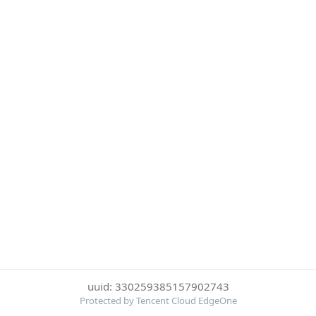
uuid: 330259385157902743
Protected by Tencent Cloud EdgeOne