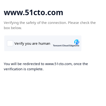
www.51cto.com
Verifying the safety of the connection. Please check the
box below.
You will be redirected to www.51cto.com, once the
verification is complete.