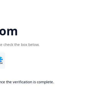
com
se check the box below.
ce the verification is complete.