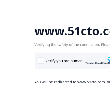
www.51cto.
Verifying the safety of the connection. Plea
You will be redirected to www.51cto.com, on