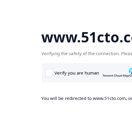
www.51cto.
Verifying the safety of the connection. Plea
You will be redirected to www.51cto.com, on