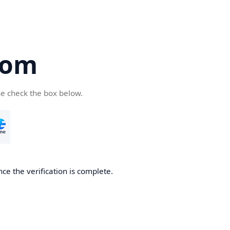
com
se check the box below.
ce the verification is complete.