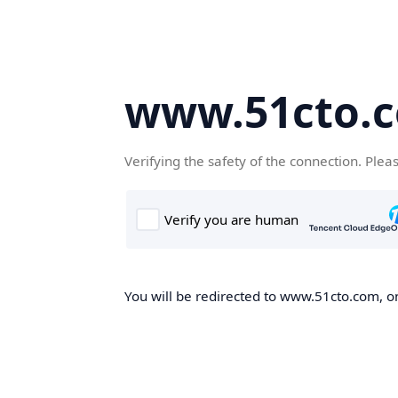
www.51cto.
Verifying the safety of the connection. Plea
You will be redirected to www.51cto.com, on