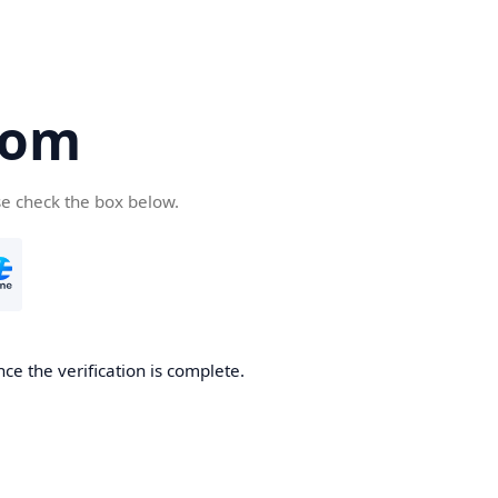
com
se check the box below.
ce the verification is complete.