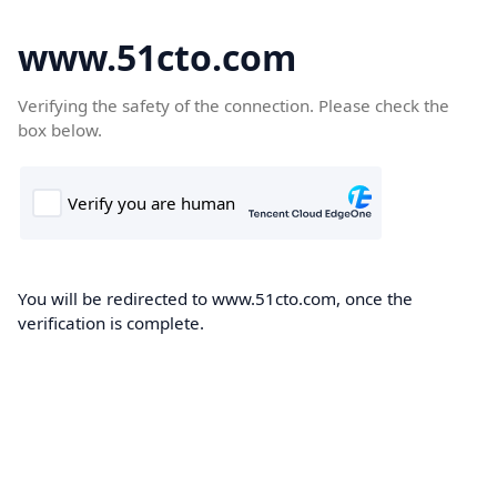
www.51cto.com
Verifying the safety of the connection. Please check the
box below.
You will be redirected to www.51cto.com, once the
verification is complete.