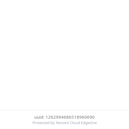
uuid: 1262994686518960690
Protected by Tencent Cloud EdgeOne