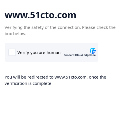
www.51cto.com
Verifying the safety of the connection. Please check the
box below.
You will be redirected to www.51cto.com, once the
verification is complete.