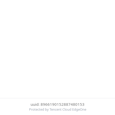
uuid: 8966190152887480153
Protected by Tencent Cloud EdgeOne