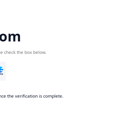
com
se check the box below.
ce the verification is complete.