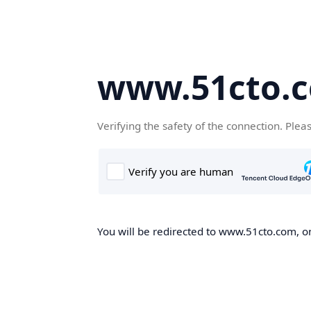
www.51cto.
Verifying the safety of the connection. Plea
You will be redirected to www.51cto.com, on