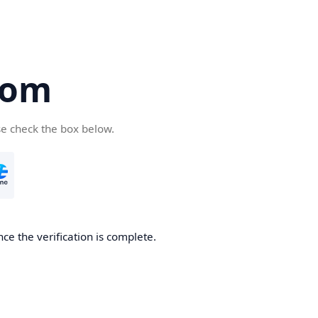
com
se check the box below.
ce the verification is complete.