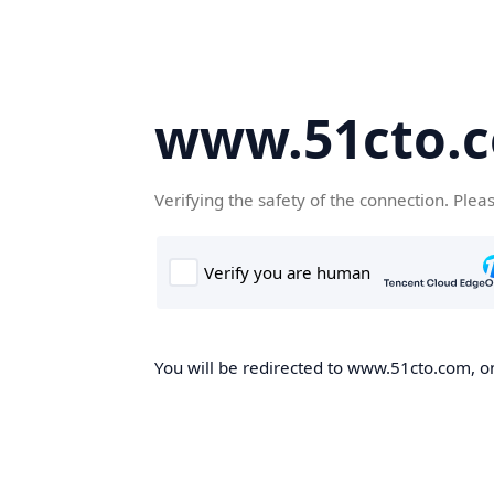
www.51cto.
Verifying the safety of the connection. Plea
You will be redirected to www.51cto.com, on