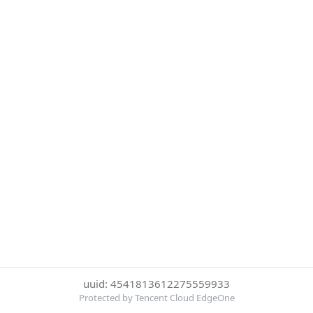
uuid: 4541813612275559933
Protected by Tencent Cloud EdgeOne