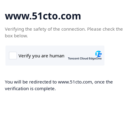
www.51cto.com
Verifying the safety of the connection. Please check the
box below.
You will be redirected to www.51cto.com, once the
verification is complete.