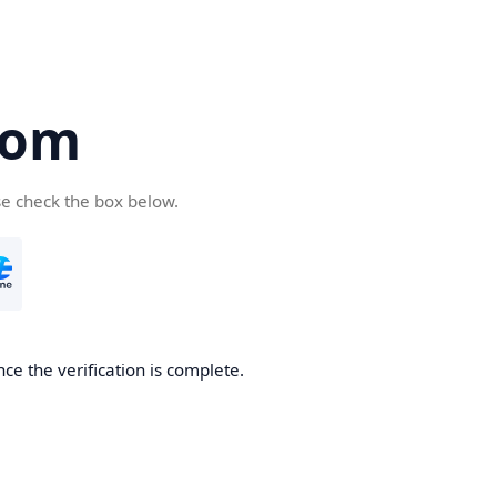
com
se check the box below.
ce the verification is complete.