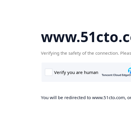
www.51cto.
Verifying the safety of the connection. Plea
You will be redirected to www.51cto.com, on