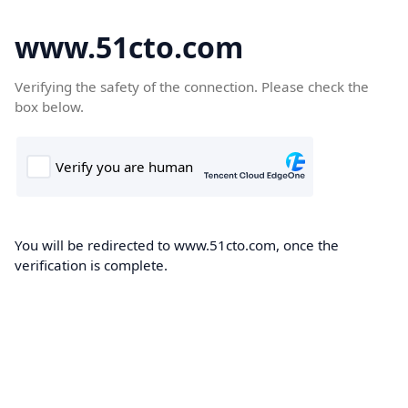
www.51cto.com
Verifying the safety of the connection. Please check the
box below.
You will be redirected to www.51cto.com, once the
verification is complete.