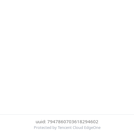
uuid: 7947860703618294602
Protected by Tencent Cloud EdgeOne