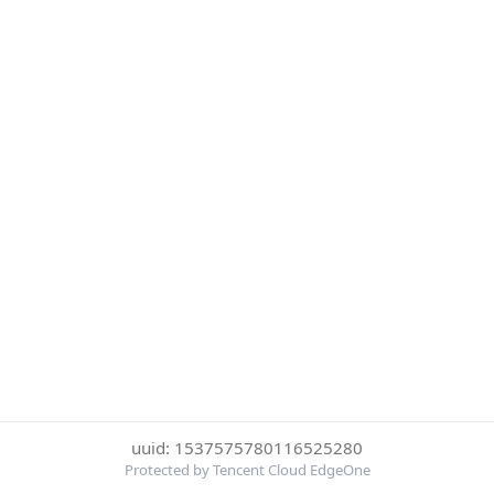
uuid: 1537575780116525280
Protected by Tencent Cloud EdgeOne