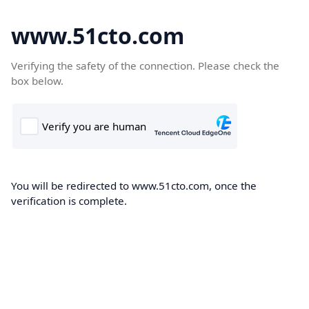
www.51cto.com
Verifying the safety of the connection. Please check the
box below.
You will be redirected to www.51cto.com, once the
verification is complete.