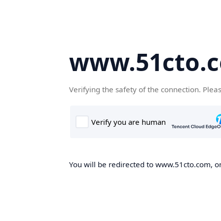
www.51cto.
Verifying the safety of the connection. Plea
You will be redirected to www.51cto.com, on