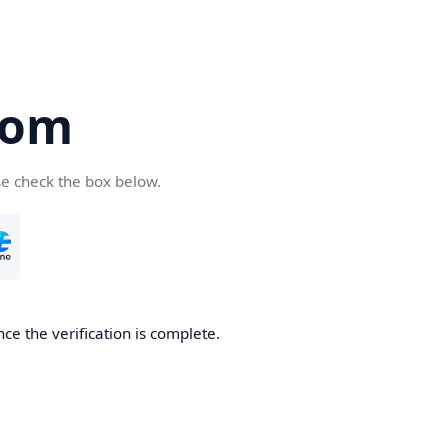
com
se check the box below.
ce the verification is complete.