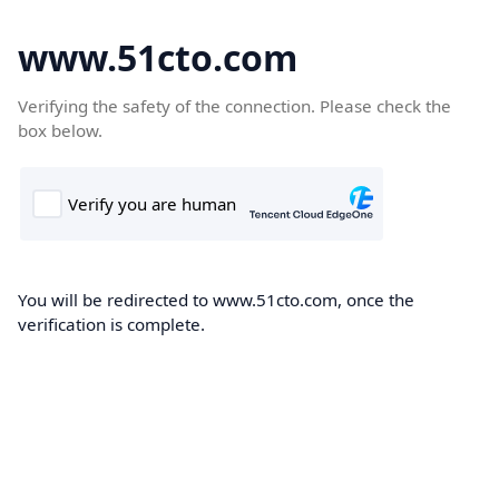
www.51cto.com
Verifying the safety of the connection. Please check the
box below.
You will be redirected to www.51cto.com, once the
verification is complete.