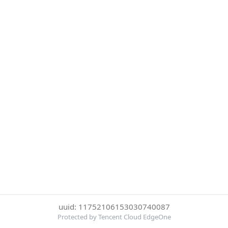
uuid: 11752106153030740087
Protected by Tencent Cloud EdgeOne