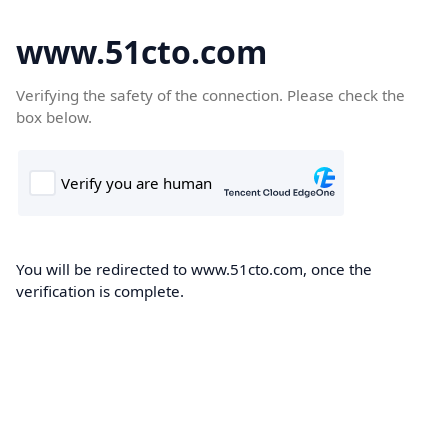
www.51cto.com
Verifying the safety of the connection. Please check the
box below.
You will be redirected to www.51cto.com, once the
verification is complete.