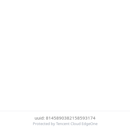
uuid: 8145890382158593174
Protected by Tencent Cloud EdgeOne