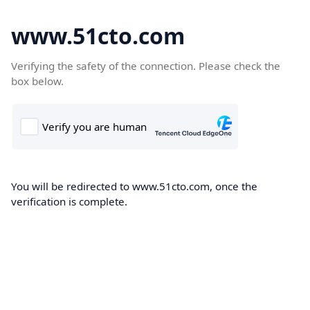
www.51cto.com
Verifying the safety of the connection. Please check the
box below.
You will be redirected to www.51cto.com, once the
verification is complete.