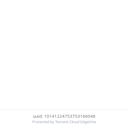
uuid: 10141224753753166048
Protected by Tencent Cloud EdgeOne