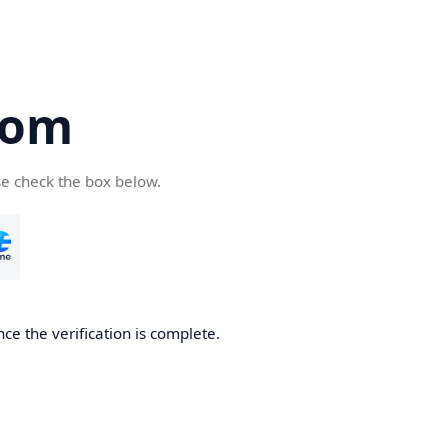
com
se check the box below.
ce the verification is complete.