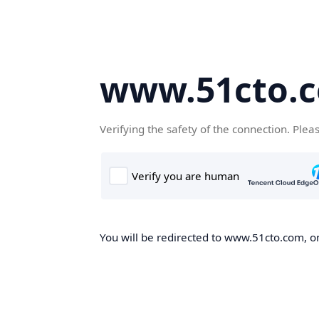
www.51cto.
Verifying the safety of the connection. Plea
You will be redirected to www.51cto.com, on