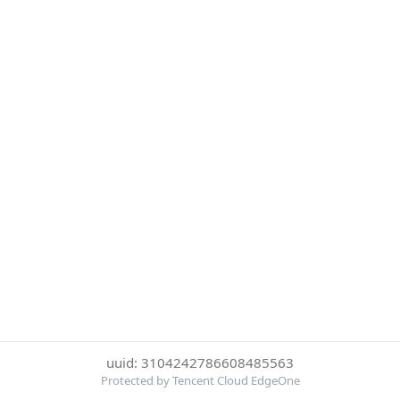
uuid: 3104242786608485563
Protected by Tencent Cloud EdgeOne