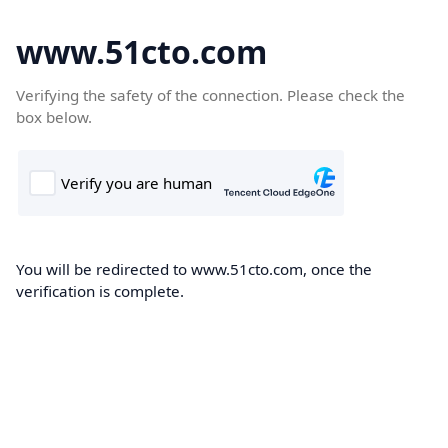
www.51cto.com
Verifying the safety of the connection. Please check the
box below.
You will be redirected to www.51cto.com, once the
verification is complete.