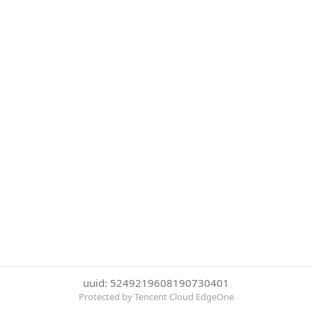
uuid: 5249219608190730401
Protected by Tencent Cloud EdgeOne