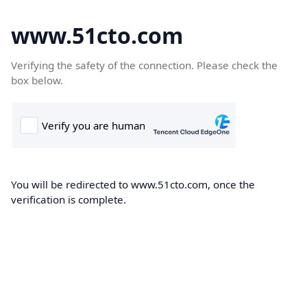
www.51cto.com
Verifying the safety of the connection. Please check the
box below.
You will be redirected to www.51cto.com, once the
verification is complete.