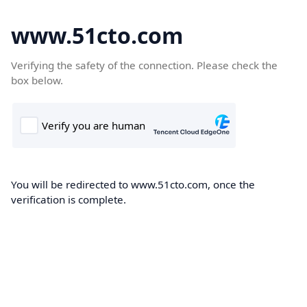
www.51cto.com
Verifying the safety of the connection. Please check the
box below.
You will be redirected to www.51cto.com, once the
verification is complete.