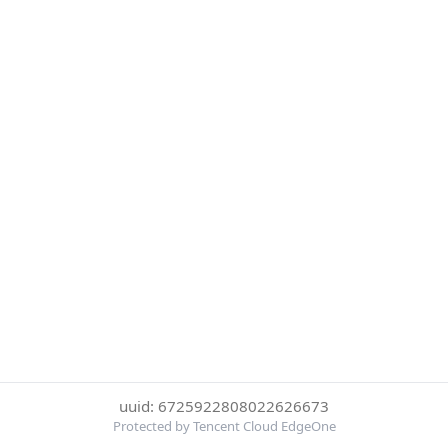
uuid: 6725922808022626673
Protected by Tencent Cloud EdgeOne