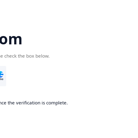
com
se check the box below.
ce the verification is complete.