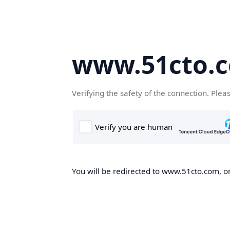
www.51cto.
Verifying the safety of the connection. Plea
You will be redirected to www.51cto.com, on