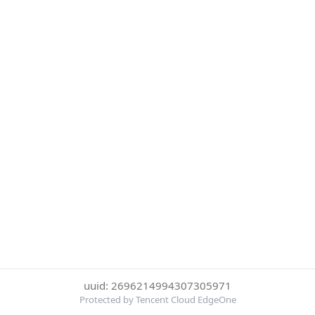
uuid: 2696214994307305971
Protected by Tencent Cloud EdgeOne