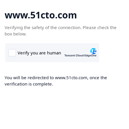
www.51cto.com
Verifying the safety of the connection. Please check the
box below.
You will be redirected to www.51cto.com, once the
verification is complete.